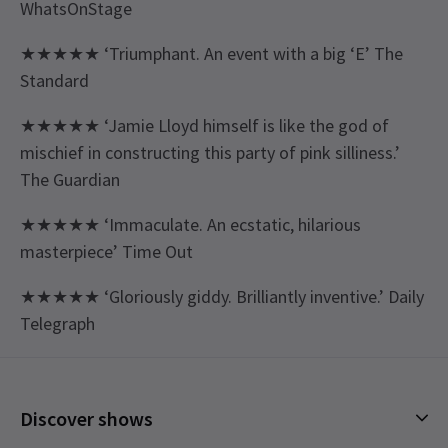
WhatsOnStage
★★★★★ ‘Triumphant. An event with a big ‘E’ The
Standard
★★★★★ ‘Jamie Lloyd himself is like the god of
mischief in constructing this party of pink silliness.’
The Guardian
★★★★★ ‘Immaculate. An ecstatic, hilarious
masterpiece’ Time Out
★★★★★ ‘Gloriously giddy. Brilliantly inventive.’ Daily
Telegraph
Content
There is a mild threat of violence and misogyny,
Discover shows
and some sexual content.