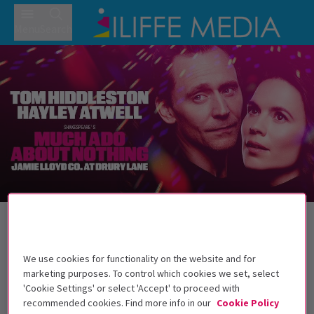
Menu
Search
Back to Plays
Much Ado About Nothing
Tickets
We use cookies for functionality on the website and for
Tom Hiddleston and Hayley Atwell star in Jamie Lloyd's
marketing purposes. To control which cookies we set, select
Much Ado About Nothing
'Cookie Settings' or select 'Accept' to proceed with
recommended cookies. Find more info in our
Cookie Policy