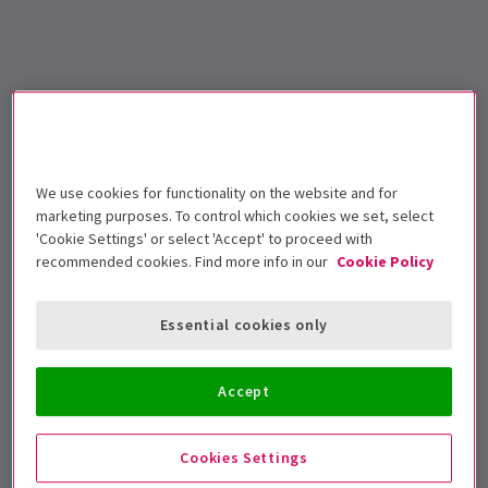
We use cookies for functionality on the website and for
marketing purposes. To control which cookies we set, select
'Cookie Settings' or select 'Accept' to proceed with
recommended cookies. Find more info in our
Cookie Policy
Essential cookies only
Accept
Cookies Settings